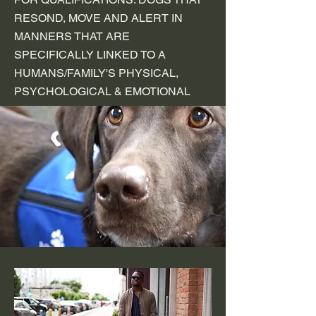
RESOND, MOVE AND ALERT IN
MANNERS THAT ARE
SPECIFICALLY LINKED TO A
HUMANS/FAMILY'S PHYSICAL,
PSYCHOLOGICAL & EMOTIONAL
NEEDS.