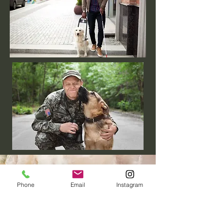
Phone
Email
Instagram