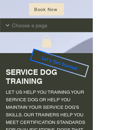
Book Now
Let's Get Started
SERVICE DOG
TRAINING
LET US HELP YOU TRAINING YOUR
SERVICE DOG OR HELP YOU
MAINTAIN YOUR SERVICE DOG'S
SKILLS. OUR TRAINERS HELP YOU
MEET CERTIFICATION STANDARDS
FOR QUALIFICATIONS. DOGS THAT