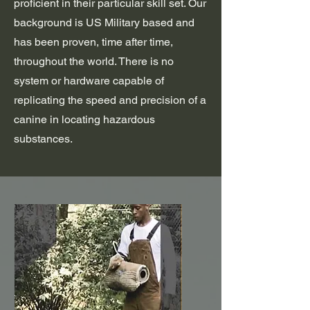
proficient in their particular skill set. Our
background is US Military based and
has been proven, time after time,
throughout the world. There is no
system or hardware capable of
replicating the speed and precision of a
canine in locating hazardous
substances.