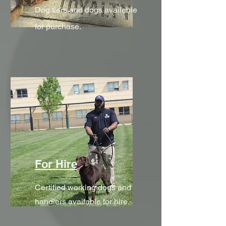
Dog tiers and dogs available
for purchase.
For Hire
Certified working dogs and
handlers available for hire.