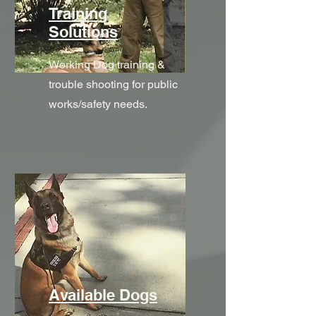
Training
Solutions
Working Dog training &
trouble shooting for public
works/safety needs.
Available Dogs