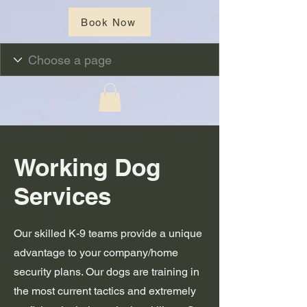
Book Now
Working Dog
Services
Our skilled K-9 teams provide a unique
advantage to your company/home
security plans. Our dogs are training in
the most current tactics and extremely