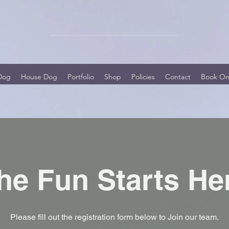
Dog
House Dog
Portfolio
Shop
Policies
Contact
Book On
he Fun Starts He
Please fill out the registration form below to Join our team.