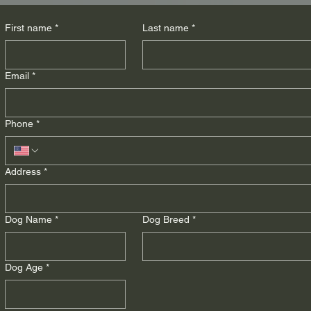
First name
*
Last name
*
Email
*
Phone
*
Address
*
Dog Name
*
Dog Breed
*
Dog Age
*