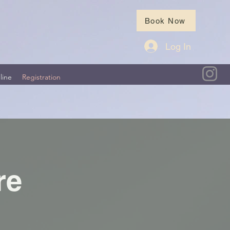
Book Now
Log In
line
Registration
re