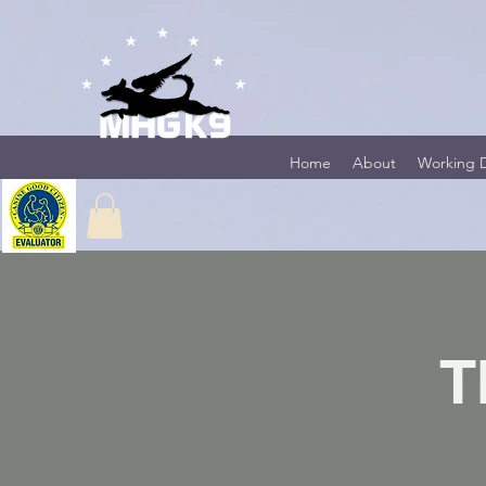
Home
About
Working 
T