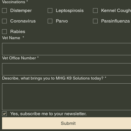
Vaccinations
*
Distemper
Leptospirosis
Kennel Coug
Coronavirus
Parvo
Parainfluenza
Rabies
Vet Name
*
Vet Office Number
*
Describe, what brings you to MHG K9 Solutions today?
*
Yes, subscribe me to your newsletter.
Submit