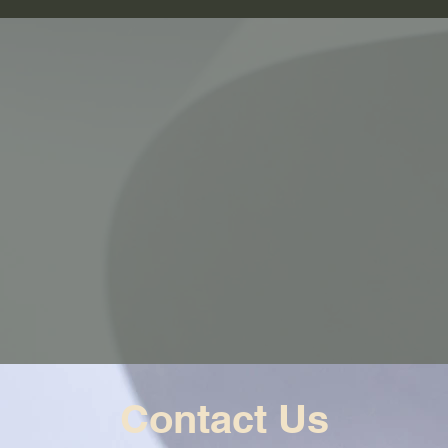
Contact Us